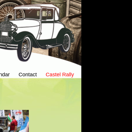
ndar
Contact
Castel Rally