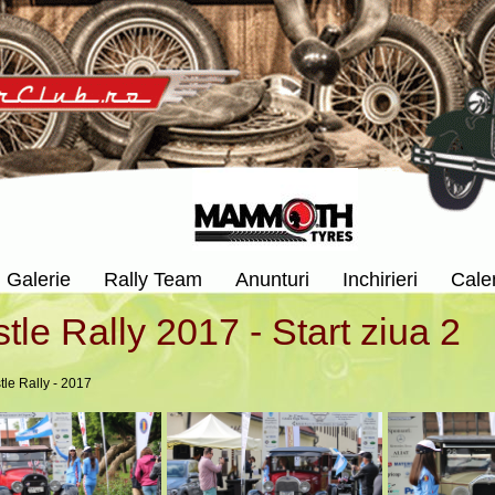
Galerie
Rally Team
Anunturi
Inchirieri
Cale
tle Rally 2017 - Start ziua 2
tle Rally - 2017