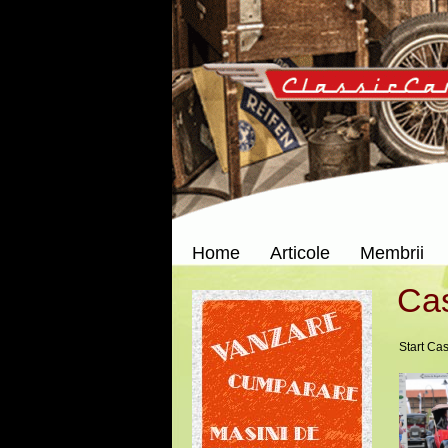
Home
Articole
Membrii
Cas
Start Cas