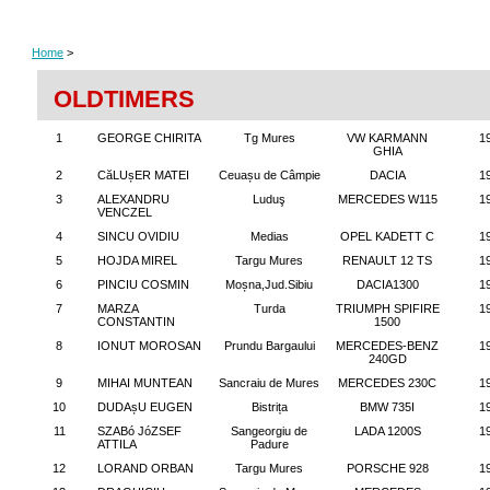
Home
>
OLDTIMERS
1
GEORGE CHIRITA
Tg Mures
VW KARMANN
1
GHIA
2
CăLUșER MATEI
Ceuașu de Câmpie
DACIA
1
3
ALEXANDRU
Luduş
MERCEDES W115
1
VENCZEL
4
SINCU OVIDIU
Medias
OPEL KADETT C
1
5
HOJDA MIREL
Targu Mures
RENAULT 12 TS
1
6
PINCIU COSMIN
Moșna,Jud.Sibiu
DACIA1300
1
7
MARZA
Turda
TRIUMPH SPIFIRE
1
CONSTANTIN
1500
8
IONUT MOROSAN
Prundu Bargaului
MERCEDES-BENZ
1
240GD
9
MIHAI MUNTEAN
Sancraiu de Mures
MERCEDES 230C
1
10
DUDAșU EUGEN
Bistrița
BMW 735I
1
11
SZABó JóZSEF
Sangeorgiu de
LADA 1200S
1
ATTILA
Padure
12
LORAND ORBAN
Targu Mures
PORSCHE 928
1