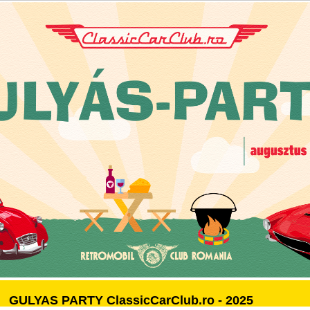
GULYAS PARTY ClassicCarClub.ro - 2025