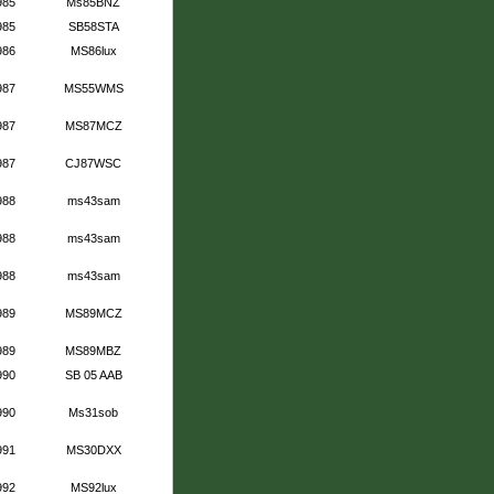
985
Ms85BNZ
985
SB58STA
986
MS86lux
987
MS55WMS
987
MS87MCZ
987
CJ87WSC
988
ms43sam
988
ms43sam
988
ms43sam
989
MS89MCZ
989
MS89MBZ
990
SB 05 AAB
990
Ms31sob
991
MS30DXX
992
MS92lux