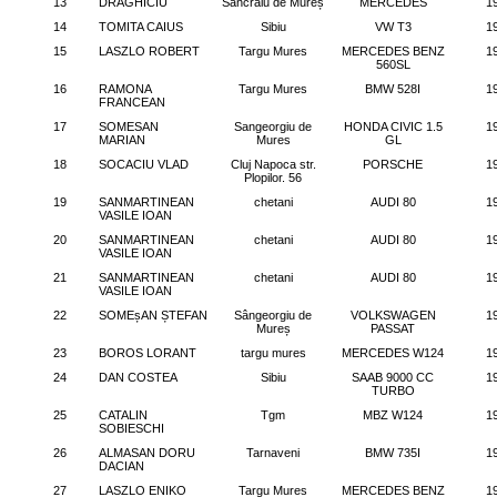
13
DRAGHICIU
Sancraiu de Mureș
MERCEDES
1
14
TOMITA CAIUS
Sibiu
VW T3
1
15
LASZLO ROBERT
Targu Mures
MERCEDES BENZ
1
560SL
16
RAMONA
Targu Mures
BMW 528I
1
FRANCEAN
17
SOMESAN
Sangeorgiu de
HONDA CIVIC 1.5
1
MARIAN
Mures
GL
18
SOCACIU VLAD
Cluj Napoca str.
PORSCHE
1
Plopilor. 56
19
SANMARTINEAN
chetani
AUDI 80
1
VASILE IOAN
20
SANMARTINEAN
chetani
AUDI 80
1
VASILE IOAN
21
SANMARTINEAN
chetani
AUDI 80
1
VASILE IOAN
22
SOMEșAN ȘTEFAN
Sângeorgiu de
VOLKSWAGEN
1
Mureș
PASSAT
23
BOROS LORANT
targu mures
MERCEDES W124
1
24
DAN COSTEA
Sibiu
SAAB 9000 CC
1
TURBO
25
CATALIN
Tgm
MBZ W124
1
SOBIESCHI
26
ALMASAN DORU
Tarnaveni
BMW 735I
1
DACIAN
27
LASZLO ENIKO
Targu Mures
MERCEDES BENZ
1