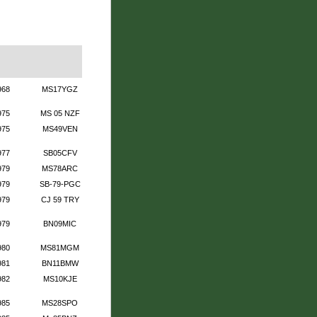
968
MS17YGZ
975
MS 05 NZF
975
MS49VEN
977
SB05CFV
979
MS78ARC
979
SB-79-PGC
979
CJ 59 TRY
979
BN09MIC
980
MS81MGM
981
BN11BMW
982
MS10KJE
985
MS28SPO