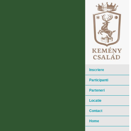
Inscriere
Participanti
Parteneri
Locatie
Contact
Home